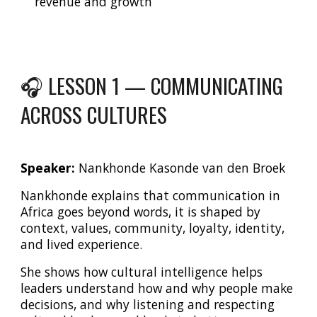
revenue and growth
🎧 LESSON 1 — COMMUNICATING
ACROSS CULTURES
Speaker:
Nankhonde Kasonde van den Broek
Nankhonde explains that communication in
Africa goes beyond words, it is shaped by
context, values, community, loyalty, identity,
and lived experience.
She shows how cultural intelligence helps
leaders understand how and why people make
decisions, and why listening and respecting