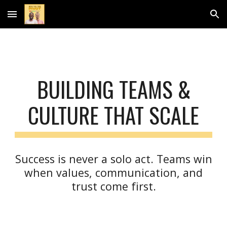
Skip to main content
Skip to navigation
BUILDING TEAMS &
CULTURE THAT SCALE
Success is never a solo act. Teams win
when values, communication, and
trust come first.