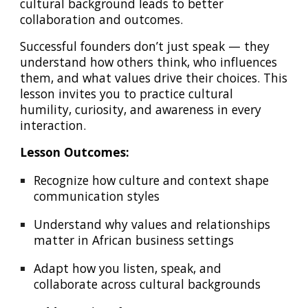
cultural background leads to better
collaboration and outcomes.
Successful founders don’t just speak — they
understand how others think, who influences
them, and what values drive their choices. This
lesson invites you to practice cultural
humility, curiosity, and awareness in every
interaction.
Lesson Outcomes:
Recognize how culture and context shape
communication styles
Understand why values and relationships
matter in African business settings
Adapt how you listen, speak, and
collaborate across cultural backgrounds