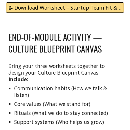
📝 Download Worksheet – Startup Team Fit & Support Map
END-OF-MODULE ACTIVITY —
CULTURE BLUEPRINT CANVAS
Bring your three worksheets together to
design your Culture Blueprint Canvas.
Include:
Communication habits (How we talk &
listen)
Core values (What we stand for)
Rituals (What we do to stay connected)
Support systems (Who helps us grow)