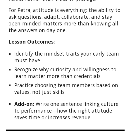
For Petra, attitude is everything: the ability to
ask questions, adapt, collaborate, and stay
open-minded matters more than knowing all
the answers on day one.
Lesson Outcomes:
Identify the mindset traits your early team
must have
Recognize why curiosity and willingness to
learn matter more than credentials
Practice choosing team members based on
values, not just skills
Add-on:
Write one sentence linking culture
to performance—how the right attitude
saves time or increases revenue.