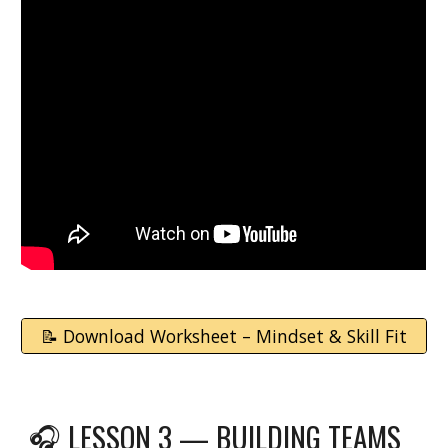
📝 Download Worksheet – Mindset & Skill Fit
🎧
LESSON 3 — BUILDING TEAMS