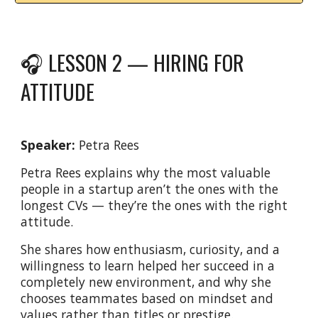
🎧 LESSON 2 — HIRING FOR
ATTITUDE
Speaker:
Petra Rees
Petra Rees explains why the most valuable
people in a startup aren’t the ones with the
longest CVs — they’re the ones with the right
attitude.
She shares how enthusiasm, curiosity, and a
willingness to learn helped her succeed in a
completely new environment, and why she
chooses teammates based on mindset and
values rather than titles or prestige.