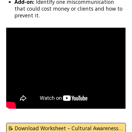
Add-on:
Identify one miscommunication
that could cost money or clients and how to
prevent it.
📝 Download Worksheet – Cultural Awareness & Communication