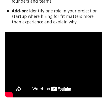
founders and teams
Add-on:
Identify one role in your project or
startup where hiring for fit matters more
than experience and explain why.