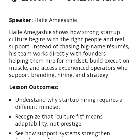
Speaker:
Haile Amegashie
Haile Amegashie shows how strong startup
culture begins with the right people and real
support. Instead of chasing big-name résumés,
his team works directly with founders —
helping them hire for mindset, build execution
muscle, and access experienced operators who
support branding, hiring, and strategy.
Lesson Outcomes:
Understand why startup hiring requires a
different mindset
Recognize that “culture fit” means
adaptability, not prestige
See how support systems strengthen