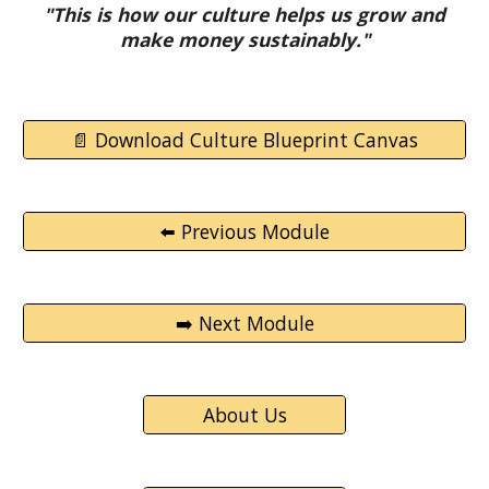
"This is how our culture helps us grow and
make money sustainably."
📄 Download Culture Blueprint Canvas
⬅️ Previous Module
➡️ Next Module
About Us