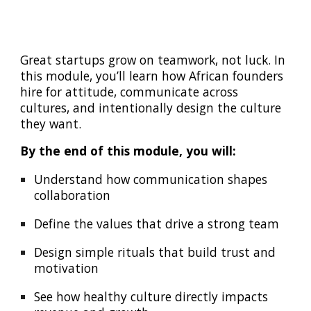
Great startups grow on teamwork, not luck. In
this module, you’ll learn how African founders
hire for attitude, communicate across
cultures, and intentionally design the culture
they want.
By the end of this module, you will:
Understand how communication shapes
collaboration
Define the values that drive a strong team
Design simple rituals that build trust and
motivation
See how healthy culture directly impacts