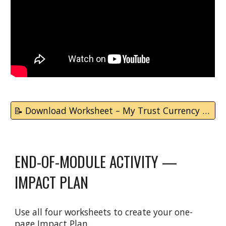
📝 Download Worksheet – My Trust Currency Map
END-OF-MODULE ACTIVITY —
IMPACT PLAN
Use all four worksheets to create your one-
page Impact Plan.