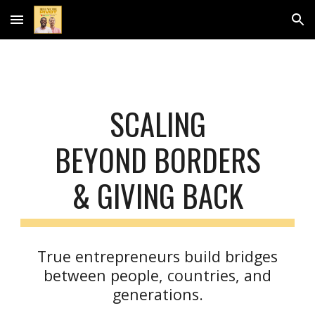
Skip to main content
Skip to navigation
SCALING
BEYOND BORDERS
& GIVING BACK
True entrepreneurs build bridges
between people, countries, and
generations.