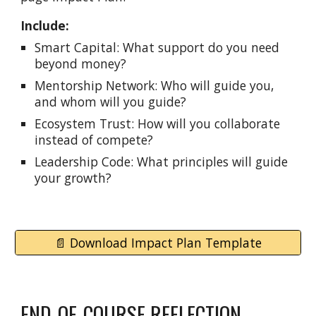
Include:
Smart Capital: What support do you need
beyond money?
Mentorship Network: Who will guide you,
and whom will you guide?
Ecosystem Trust: How will you collaborate
instead of compete?
Leadership Code: What principles will guide
your growth?
📄 Download Impact Plan Template
END-OF-COURSE REFLECTION