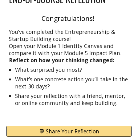
Congratulations!
You’ve completed the Entrepreneurship &
Startup Building course!
Open your Module 1 Identity Canvas and
compare it with your Module 5 Impact Plan.
Reflect on how your thinking changed:
What surprised you most?
What’s one concrete action you’ll take in the
next 30 days?
Share your reflection with a friend, mentor,
or online community and keep building.
💬 Share Your Reflection