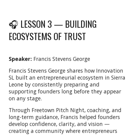
🎧 LESSON 3 —
BUILDING
ECOSYSTEMS OF TRUST
Speaker:
Francis Stevens George
Francis Stevens George shares how Innovation
SL built an entrepreneurial ecosystem in Sierra
Leone by consistently preparing and
supporting founders long before they appear
on any stage.
Through Freetown Pitch Night, coaching, and
long-term guidance, Francis helped founders
develop confidence, clarity, and vision —
creating a community where entrepreneurs