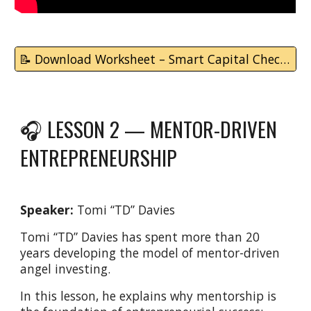
📝 Download Worksheet – Smart Capital Checklist
🎧 LESSON 2 —
MENTOR-DRIVEN
ENTREPRENEURSHIP
Speaker:
Tomi “TD” Davies
Tomi “TD” Davies has spent more than 20
years developing the model of mentor-driven
angel investing.
In this lesson, he explains why mentorship is