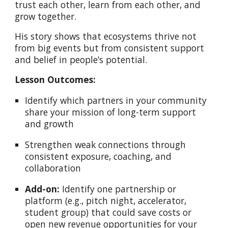
trust each other, learn from each other, and
grow together.
His story shows that ecosystems thrive not
from big events but from consistent support
and belief in people’s potential.
Lesson Outcomes:
Identify which partners in your community
share your mission of long-term support
and growth
Strengthen weak connections through
consistent exposure, coaching, and
collaboration
Add-on:
Identify one partnership or
platform (e.g., pitch night, accelerator,
student group) that could save costs or
open new revenue opportunities for your