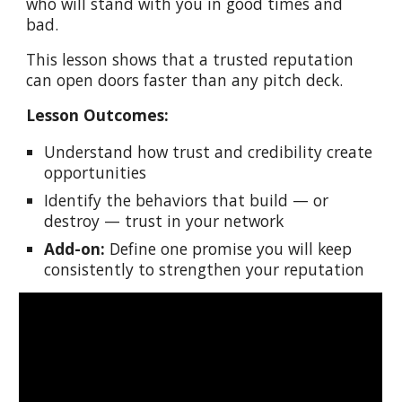
who will stand with you in good times and
bad.
This lesson shows that a trusted reputation
can open doors faster than any pitch deck.
Lesson Outcomes:
Understand how trust and credibility create
opportunities
Identify the behaviors that build — or
destroy — trust in your network
Add-on:
Define one promise you will keep
consistently to strengthen your reputation