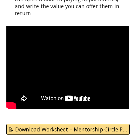
and write the value you can offer them in
return
📝 Download Worksheet – Mentorship Circle Plan