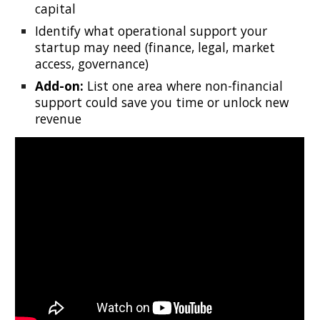
capital
Identify what operational support your
startup may need (finance, legal, market
access, governance)
Add-on:
List one area where non-financial
support could save you time or unlock new
revenue