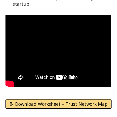
startup
📝 Download Worksheet – Trust Network Map