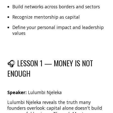
Build networks across borders and sectors
Recognize mentorship as capital
Define your personal impact and leadership
values
🎧 LESSON 1 —
MONEY IS NOT
ENOUGH
Speaker:
Lulumbi Njeleka
Lulumbi Njeleka reveals the truth many
founders overlook: capital alone doesn’t build