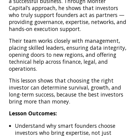
a successful business. Through Monter
Capital’s approach, he shows that investors
who truly support founders act as partners —
providing governance, expertise, networks, and
hands-on execution support.
Their team works closely with management,
placing skilled leaders, ensuring data integrity,
opening doors to new regions, and offering
technical help across finance, legal, and
operations.
This lesson shows that choosing the right
investor can determine survival, growth, and
long-term success, because the best investors
bring more than money.
Lesson Outcomes:
Understand why smart founders choose
investors who bring expertise, not just