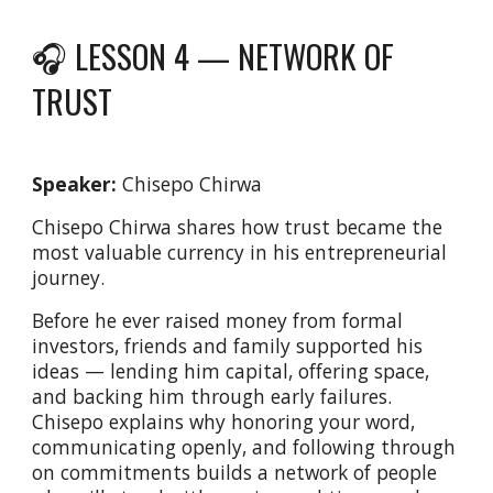
🎧 LESSON 4 —
NETWORK OF
TRUST
Speaker:
Chisepo Chirwa
Chisepo Chirwa shares how trust became the
most valuable currency in his entrepreneurial
journey.
Before he ever raised money from formal
investors, friends and family supported his
ideas — lending him capital, offering space,
and backing him through early failures.
Chisepo explains why honoring your word,
communicating openly, and following through
on commitments builds a network of people