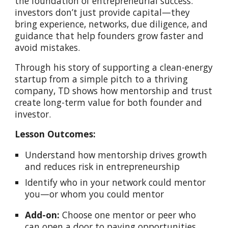
the foundation of entrepreneurial success:
investors don’t just provide capital—they
bring experience, networks, due diligence, and
guidance that help founders grow faster and
avoid mistakes.
Through his story of supporting a clean-energy
startup from a simple pitch to a thriving
company, TD shows how mentorship and trust
create long-term value for both founder and
investor.
Lesson Outcomes:
Understand how mentorship drives growth
and reduces risk in entrepreneurship
Identify who in your network could mentor
you—or whom you could mentor
Add-on:
Choose one mentor or peer who
can open a door to paying opportunities,