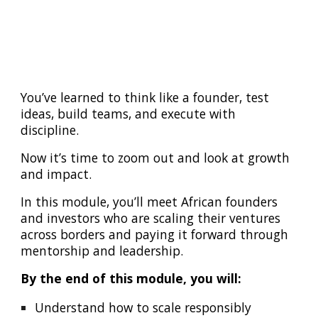
You’ve learned to think like a founder, test
ideas, build teams, and execute with
discipline.
Now it’s time to zoom out and look at growth
and impact.
In this module, you’ll meet African founders
and investors who are scaling their ventures
across borders and paying it forward through
mentorship and leadership.
By the end of this module, you will:
Understand how to scale responsibly