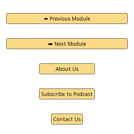
⬅️ Previous Module
➡️ Next Module
About Us
Subscribe to Podcast
Contact Us